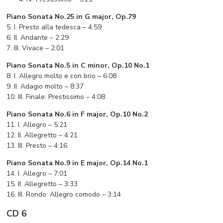
Piano Sonata No.25 in G major, Op.79
5. I. Presto alla tedesca – 4:59
6. II. Andante – 2:29
7. III. Vivace – 2:01
Piano Sonata No.5 in C minor, Op.10 No.1
8. I. Allegro molto e con brio – 6:08
9. II. Adagio molto – 8:37
10. III. Finale: Prestissimo – 4:08
Piano Sonata No.6 in F major, Op.10 No.2
11. I. Allegro – 5:21
12. II. Allegretto – 4:21
13. III. Presto – 4:16
Piano Sonata No.9 in E major, Op.14 No.1
14. I. Allegro – 7:01
15. II. Allegretto – 3:33
16. III. Rondo: Allegro comodo – 3:14
CD 6