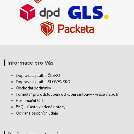
Informace pro Vás
Doprava a platba ČESKO
Doprava a platba SLOVENSKO
Obchodní podmínky
Formulář pro odstoupení od kupní smlouvy / vrácení zboží
Reklamační řád
FAQ - Často kladené dotazy
Ochrana osobních údajů