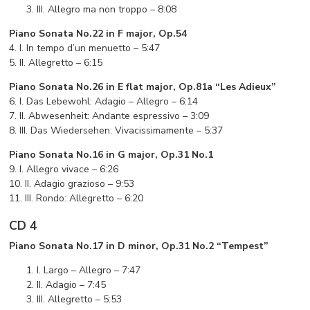
III. Allegro ma non troppo – 8:08
Piano Sonata No.22 in F major, Op.54
4. I. In tempo d’un menuetto – 5:47
5. II. Allegretto – 6:15
Piano Sonata No.26 in E flat major, Op.81a “Les Adieux”
6. I. Das Lebewohl: Adagio – Allegro – 6:14
7. II. Abwesenheit: Andante espressivo – 3:09
8. III. Das Wiedersehen: Vivacissimamente – 5:37
Piano Sonata No.16 in G major, Op.31 No.1
9. I. Allegro vivace – 6:26
10. II. Adagio grazioso – 9:53
11. III. Rondo: Allegretto – 6:20
CD 4
Piano Sonata No.17 in D minor, Op.31 No.2 “Tempest”
I. Largo – Allegro – 7:47
II. Adagio – 7:45
III. Allegretto – 5:53