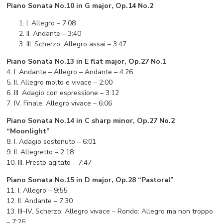
Piano Sonata No.10 in G major, Op.14 No.2
I. Allegro – 7:08
II. Andante – 3:40
III. Scherzo: Allegro assai – 3:47
Piano Sonata No.13 in E flat major, Op.27 No.1
4. I. Andante – Allegro – Andante – 4:26
5. II. Allegro molto e vivace – 2:00
6. III. Adagio con espressione – 3:12
7. IV. Finale: Allegro vivace – 6:06
Piano Sonata No.14 in C sharp minor, Op.27 No.2
“Moonlight”
8. I. Adagio sostenuto – 6:01
9. II. Allegretto – 2:18
10. III. Presto agitato – 7:47
Piano Sonata No.15 in D major, Op.28 “Pastoral”
11. I. Allegro – 9:55
12. II. Andante – 7:30
13. III–IV. Scherzo: Allegro vivace – Rondo: Allegro ma non troppo
– 7:26