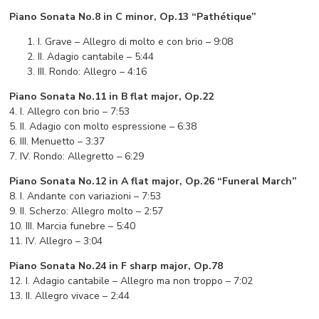
Piano Sonata No.8 in C minor, Op.13 “Pathétique”
I. Grave – Allegro di molto e con brio – 9:08
II. Adagio cantabile – 5:44
III. Rondo: Allegro – 4:16
Piano Sonata No.11 in B flat major, Op.22
4. I. Allegro con brio – 7:53
5. II. Adagio con molto espressione – 6:38
6. III. Menuetto – 3:37
7. IV. Rondo: Allegretto – 6:29
Piano Sonata No.12 in A flat major, Op.26 “Funeral March”
8. I. Andante con variazioni – 7:53
9. II. Scherzo: Allegro molto – 2:57
10. III. Marcia funebre – 5:40
11. IV. Allegro – 3:04
Piano Sonata No.24 in F sharp major, Op.78
12. I. Adagio cantabile – Allegro ma non troppo – 7:02
13. II. Allegro vivace – 2:44