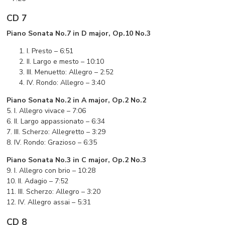
CD 7
Piano Sonata No.7 in D major, Op.10 No.3
I. Presto – 6:51
II. Largo e mesto – 10:10
III. Menuetto: Allegro – 2:52
IV. Rondo: Allegro – 3:40
Piano Sonata No.2 in A major, Op.2 No.2
5. I. Allegro vivace – 7:06
6. II. Largo appassionato – 6:34
7. III. Scherzo: Allegretto – 3:29
8. IV. Rondo: Grazioso – 6:35
Piano Sonata No.3 in C major, Op.2 No.3
9. I. Allegro con brio – 10:28
10. II. Adagio – 7:52
11. III. Scherzo: Allegro – 3:20
12. IV. Allegro assai – 5:31
CD 8