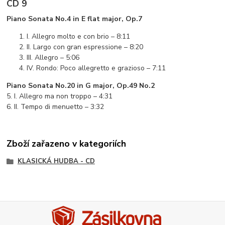
CD 9
Piano Sonata No.4 in E flat major, Op.7
I. Allegro molto e con brio – 8:11
II. Largo con gran espressione – 8:20
III. Allegro – 5:06
IV. Rondo: Poco allegretto e grazioso – 7:11
Piano Sonata No.20 in G major, Op.49 No.2
5. I. Allegro ma non troppo – 4:31
6. II. Tempo di menuetto – 3:32
Zboží zařazeno v kategoriích
KLASICKÁ HUDBA - CD