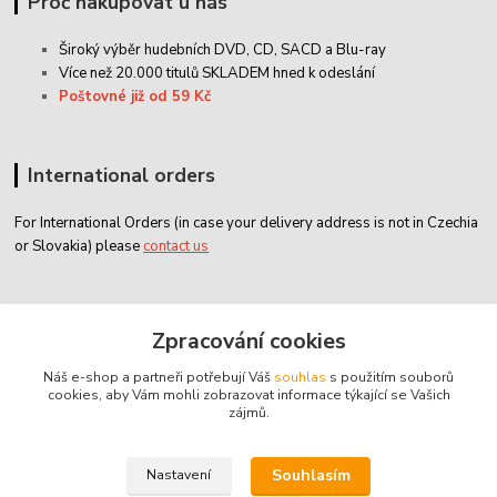
Proč nakupovat u nás
Široký výběr hudebních DVD, CD,
SACD
a Blu-ray
Více než 20.000 titulů SKLADEM hned k odeslání
Poštovné již od 59 Kč
International orders
For International Orders (in case your delivery address is not in Czechia
or Slovakia) please
contact us
Zákaznický servis
Zpracování cookies
Náš e-shop a partneři potřebují Váš
souhlas
s použitím souborů
classicdvd@classicdvd.cz
cookies, aby Vám mohli zobrazovat informace týkající se Vašich
zájmů.
Souhlasím
Nastavení