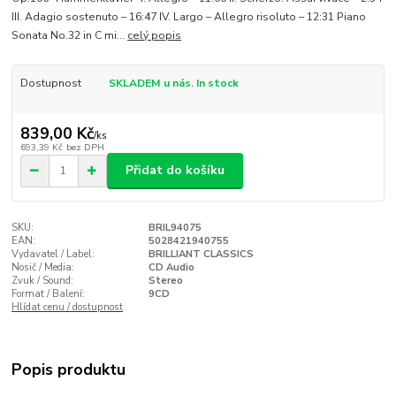
III. Adagio sostenuto – 16:47 IV. Largo – Allegro risoluto – 12:31 Piano
Sonata No.32 in C mi...
celý popis
Dostupnost
SKLADEM u nás. In stock
839,00 Kč
/
ks
693,39 Kč
bez DPH
Přidat do košíku
SKU:
BRIL94075
EAN:
5028421940755
Vydavatel / Label:
BRILLIANT CLASSICS
Nosič / Media:
CD Audio
Zvuk / Sound:
Stereo
Format / Balení:
9CD
Hlídat cenu / dostupnost
Popis produktu