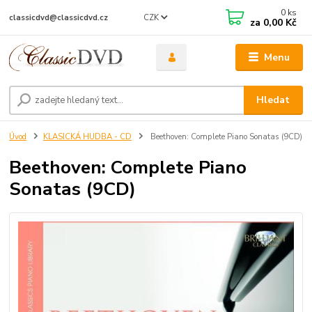
0
ks
CZK
classicdvd@classicdvd.cz
za
0,00 Kč
Menu
Hledat
Úvod
KLASICKÁ HUDBA - CD
Beethoven: Complete Piano Sonatas (9CD)
Beethoven: Complete Piano
Sonatas (9CD)