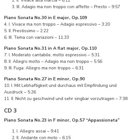
II. Vivace alla marcia – 6:12
III. Adagio ma non troppo con affetto – Presto – 9:57
Piano Sonata No.30 in E major, Op.109
4. I. Vivace ma non troppo – Adagio espressivo – 3:20
5. II. Prestissimo – 2:22
6. III. Tema con variazioni – 11:33
Piano Sonata No.31 in A flat major, Op.110
7. I. Moderato cantabile, molto espressivo – 5:31
8. II. Allegro molto – Adagio ma non troppo – 5:56
9. III. Fuga: Allegro ma non troppo – 6:31
Piano Sonata No.27 in E minor, Op.90
10. I. Mit Lebhaftigkeit und durchaus mit Empfindung und
Ausdruck – 5:26
11. II. Nicht zu geschwind und sehr singbar vorzutragen – 7:38
CD 3
Piano Sonata No.23 in F minor, Op.57 “Appassionata”
I. Allegro assai – 9:41
II. Andante con moto – 6:15