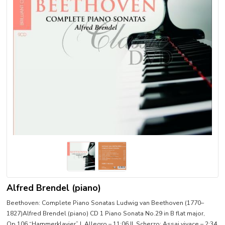
Alfred Brendel (piano)
Beethoven: Complete Piano Sonatas Ludwig van Beethoven (1770–
1827)Alfred Brendel (piano) CD 1 Piano Sonata No.29 in B flat major,
Op.106 “Hammerklavier” I. Allegro – 11:06 II. Scherzo: Assai vivace – 2:34