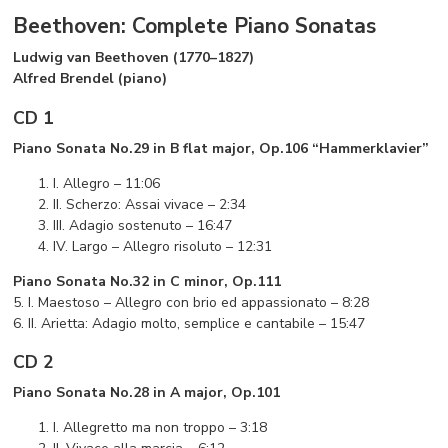
Beethoven: Complete Piano Sonatas
Ludwig van Beethoven (1770–1827)
Alfred Brendel (piano)
CD 1
Piano Sonata No.29 in B flat major, Op.106 “Hammerklavier”
I. Allegro – 11:06
II. Scherzo: Assai vivace – 2:34
III. Adagio sostenuto – 16:47
IV. Largo – Allegro risoluto – 12:31
Piano Sonata No.32 in C minor, Op.111
5. I. Maestoso – Allegro con brio ed appassionato – 8:28
6. II. Arietta: Adagio molto, semplice e cantabile – 15:47
CD 2
Piano Sonata No.28 in A major, Op.101
I. Allegretto ma non troppo – 3:18