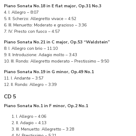
Piano Sonata No.18 in E flat major, Op.31 No.3
4. I. Allegro – 8:07
5. II. Scherzo: Allegretto vivace – 4:52
6. III. Menuetto: Moderato e grazioso – 3:36
7. IV. Presto con fuoco – 4:57
Piano Sonata No.21 in C major, Op.53 “Waldstein”
8. I. Allegro con brio – 11:10
9. II. Introduzione: Adagio molto – 3:43
10. III. Rondo: Allegretto moderato – Prestissimo – 9:50
Piano Sonata No.19 in G minor, Op.49 No.1
11. I. Andante – 3:57
12. II. Rondo: Allegro – 3:39
CD 5
Piano Sonata No.1 in F minor, Op.2 No.1
I. Allegro – 4:06
II. Adagio – 4:13
III. Menuetto: Allegretto – 3:28
IV. Prestissimo – 5:21