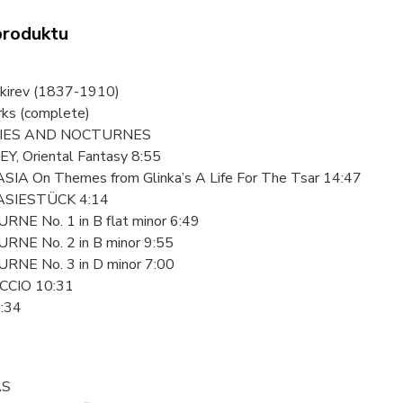
produktu
akirev (1837-1910)
rks (complete)
IES AND NOCTURNES
EY, Oriental Fantasy 8:55
SIA On Themes from Glinka’s A Life For The Tsar 14:47
ASIESTÜCK 4:14
RNE No. 1 in B flat minor 6:49
RNE No. 2 in B minor 9:55
RNE No. 3 in D minor 7:00
CCIO 10:31
1:34
AS