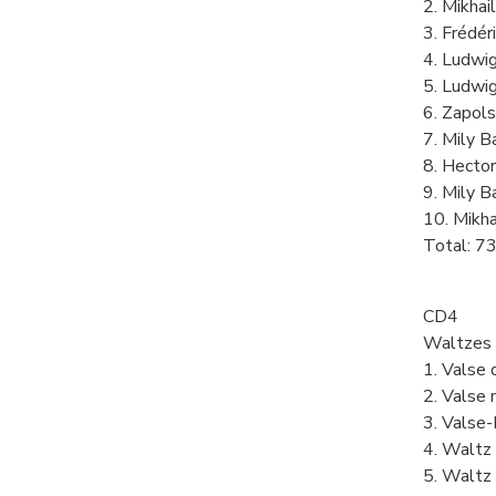
2. Mikhail
3. Frédér
4. Ludwig
5. Ludwig
6. Zapols
7. Mily B
8. Hector
9. Mily 
10. Mikha
Total: 7
CD4
Waltzes
1. Valse 
2. Valse 
3. Valse-
4. Waltz 
5. Waltz 