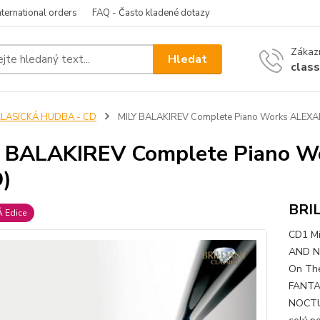
nternational orders
FAQ - Často kladené dotazy
Zákazn
Hledat
clas
KLASICKÁ HUDBA - CD
MILY BALAKIREV Complete Piano Works ALEXA
Y BALAKIREV Complete Piano 
)
BRI
 Edice
CD1 Mi
AND NO
On The
FANTAS
NOCTUR