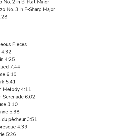
o No. 2 in B-Flat Minor
zo No. 3 in F-Sharp Major
2:28
neous Pieces
 4:32
din 4:25
lied 7:44
use 6:19
rk 5:41
sh Melody 4:11
sh Serenade 6:02
euse 3:10
enne 5:38
t du pêcheur 3:51
resque 4:39
rie 5:26