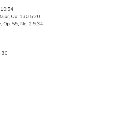
1 10:54
Major, Op. 130 5:20
, Op. 59, No. 2 9:34
5:30