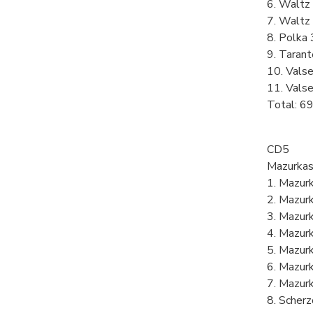
6. Waltz 
7. Waltz 
8. Polka 
9. Tarant
10. Valse
11. Valse
Total: 6
CD5
Mazurkas
1. Mazurk
2. Mazurk
3. Mazurk
4. Mazurk
5. Mazurk
6. Mazurk
7. Mazurk
8. Scherz