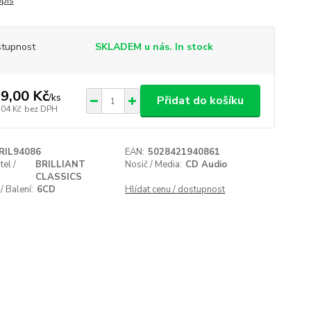
opis
tupnost
SKLADEM u nás. In stock
9,00 Kč
/
ks
Přidat do košíku
,04 Kč
bez DPH
RIL94086
EAN:
5028421940861
el /
BRILLIANT
Nosič / Media:
CD Audio
CLASSICS
/ Balení:
6CD
Hlídat cenu / dostupnost