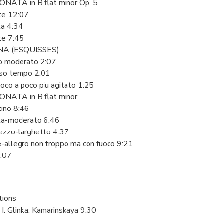
NATA in B flat minor Op. 5
te 12:07
ka 4:34
te 7:45
A (ESQUISSES)
ro moderato 2:07
esso tempo 2:01
oco a poco piu agitato 1:25
NATA in B flat minor
tino 8:46
ka-moderato 6:46
mezzo-larghetto 4:37
e-allegro non troppo ma con fuoco 9:21
0:07
tions
l I. Glinka: Kamarinskaya 9:30