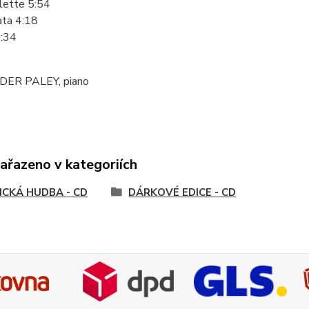
lette 5:54
ata 4:18
2:34
ER PALEY, piano
zařazeno v kategoriích
ICKÁ HUDBA - CD
DÁRKOVÉ EDICE - CD