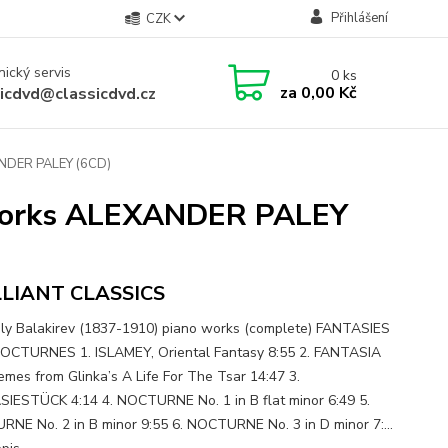
Přihlášení
CZK
ický servis
0
ks
za
0,00 Kč
sicdvd@classicdvd.cz
NDER PALEY (6CD)
Works ALEXANDER PALEY
LLIANT CLASSICS
ly Balakirev (1837-1910) piano works (complete) FANTASIES
CTURNES 1. ISLAMEY, Oriental Fantasy 8:55 2. FANTASIA
mes from Glinka’s A Life For The Tsar 14:47 3.
IESTÜCK 4:14 4. NOCTURNE No. 1 in B flat minor 6:49 5.
NE No. 2 in B minor 9:55 6. NOCTURNE No. 3 in D minor 7:...