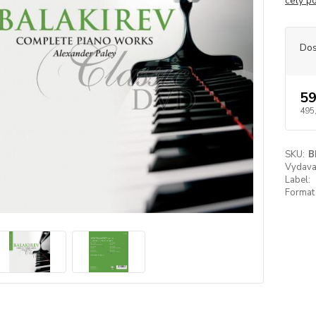
celý p
Dos
59
495
SKU:
B
Vydavat
Label:
Format 