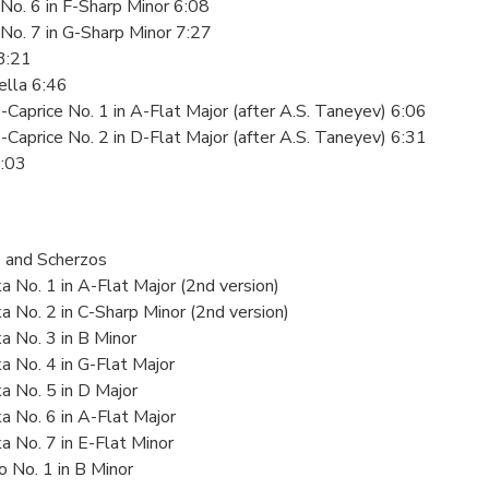
No. 6 in F-Sharp Minor 6:08
No. 7 in G-Sharp Minor 7:27
3:21
ella 6:46
-Caprice No. 1 in A-Flat Major (after A.S. Taneyev) 6:06
-Caprice No. 2 in D-Flat Major (after A.S. Taneyev) 6:31
9:03
 and Scherzos
a No. 1 in A-Flat Major (2nd version)
a No. 2 in C-Sharp Minor (2nd version)
a No. 3 in B Minor
a No. 4 in G-Flat Major
a No. 5 in D Major
a No. 6 in A-Flat Major
a No. 7 in E-Flat Minor
o No. 1 in B Minor