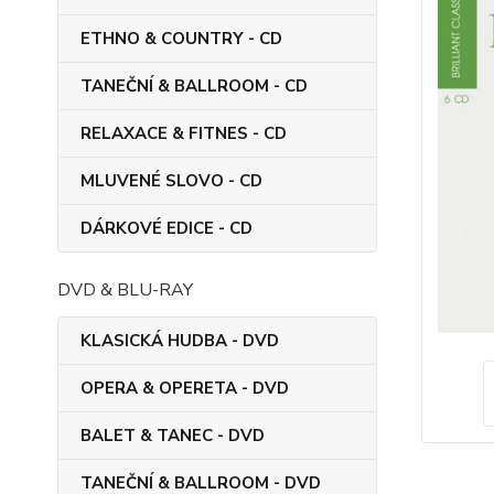
ETHNO & COUNTRY - CD
TANEČNÍ & BALLROOM - CD
RELAXACE & FITNES - CD
MLUVENÉ SLOVO - CD
DÁRKOVÉ EDICE - CD
DVD & BLU-RAY
KLASICKÁ HUDBA - DVD
OPERA & OPERETA - DVD
BALET & TANEC - DVD
TANEČNÍ & BALLROOM - DVD