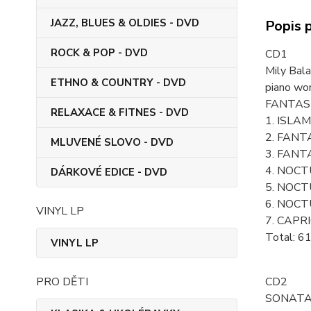
JAZZ, BLUES & OLDIES - DVD
Popis 
ROCK & POP - DVD
CD1
Mily Bal
ETHNO & COUNTRY - DVD
piano wo
FANTAS
RELAXACE & FITNES - DVD
1. ISLAM
2. FANTA
MLUVENÉ SLOVO - DVD
3. FANT
4. NOCTU
DÁRKOVÉ EDICE - DVD
5. NOCTU
6. NOCTU
VINYL LP
7. CAPRI
Total: 6
VINYL LP
PRO DĚTI
CD2
SONAT