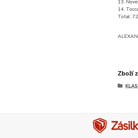
13. Nove
14. Tocc
Total: 7
ALEXAND
Zboží 
KLAS