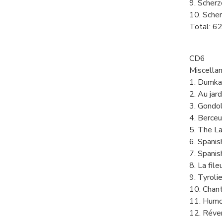
9. Scherz
10. Scher
Total: 6
CD6
Miscella
1. Dumka
2. Au jar
3. Gondol
4. Berce
5. The La
6. Spani
7. Spani
8. La fil
9. Tyroli
10. Chan
11. Humo
12. Réve