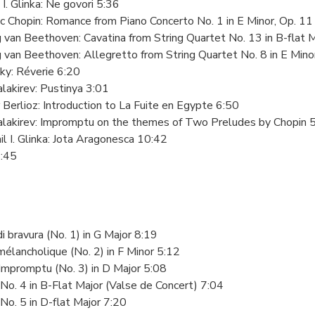
 I. Glinka: Ne govori 5:36
ic Chopin: Romance from Piano Concerto No. 1 in E Minor, Op. 1
 van Beethoven: Cavatina from String Quartet No. 13 in B-flat 
 van Beethoven: Allegretto from String Quartet No. 8 in E Minor
ky: Réverie 6:20
alakirev: Pustinya 3:01
 Berlioz: Introduction to La Fuite en Egypte 6:50
Balakirev: Impromptu on the themes of Two Preludes by Chopin 
il I. Glinka: Jota Aragonesca 10:42
3:45
di bravura (No. 1) in G Major 8:19
mélancholique (No. 2) in F Minor 5:12
Impromptu (No. 3) in D Major 5:08
No. 4 in B-Flat Major (Valse de Concert) 7:04
No. 5 in D-flat Major 7:20