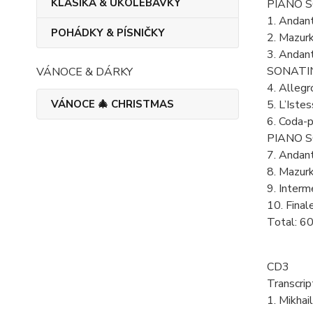
KLASIKA & UKOLÉBAVKY
PIANO SO
1. Andan
POHÁDKY & PÍSNIČKY
2. Mazur
3. Andan
SONATIN
VÁNOCE & DÁRKY
4. Alleg
VÁNOCE 🎄 CHRISTMAS
5. L’Ist
6. Coda-p
PIANO SO
7. Andan
8. Mazur
9. Inter
10. Final
Total: 6
CD3
Transcrip
1. Mikhai