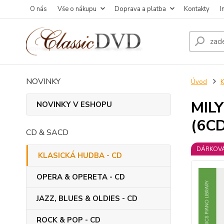
O nás
Vše o nákupu
Doprava a platba
Kontakty
I
NOVINKY
Úvod
MIL
NOVINKY V ESHOPU
(6CD
CD & SACD
DÁRKOVÁ
KLASICKÁ HUDBA - CD
OPERA & OPERETA - CD
JAZZ, BLUES & OLDIES - CD
ROCK & POP - CD